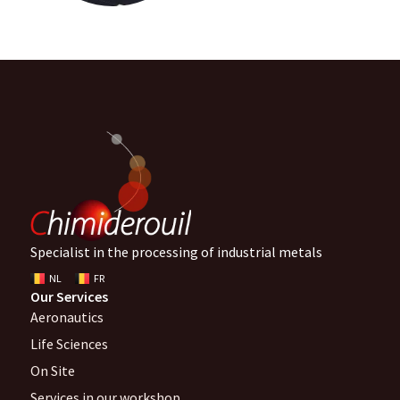
Specialist in the processing of industrial metals
NL
FR
Our Services
Aeronautics
Life Sciences
On Site
Services in our workshop