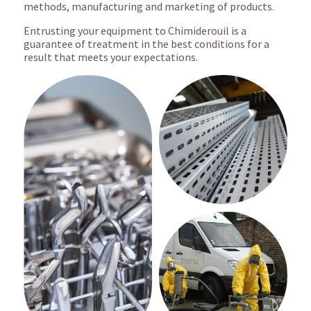
methods, manufacturing and marketing of products.
Entrusting your equipment to Chimiderouil is a
guarantee of treatment in the best conditions for a
result that meets your expectations.