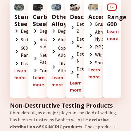
Descaling
Accessories
Stainless
Carbon
Other
Range
Steel
Steel
Alloys
600
Detartrant
Brushes
Z
Degreasing
Degreasing
Degreasing
Learn
Abrasive
more
Detartrant
Nylon
Stripping
Rust
Aluminium
AL
removal
P.P.E.
600
Copper
Detartrant
Wipes
Range
Neutralization
Alloys
N
Passivation
Sprayers
Passivation
Titanium
Detartrant
Learn
Learn
Conservation
Alloys
D
more
more
Learn
Learn
Learn
more
more
more
Non-Destructive Testing Products
Chimiderouil, as a major player in the field of welding,
has been entrusted by Babbco with the
exclusive
distribution of SKINCRIC products.
These products