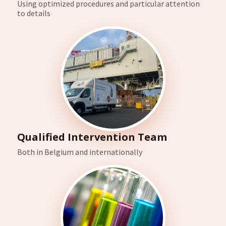
Using optimized procedures and particular attention
to details
Qualified Intervention Team
Both in Belgium and internationally