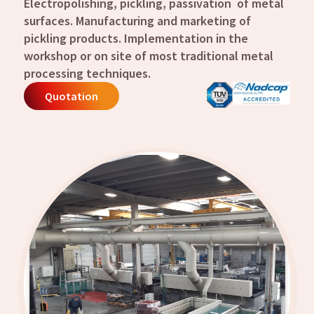
Electropolishing, pickling, passivation of metal
surfaces.
Manufacturing and marketing of
pickling products.
Implementation in the
workshop or on site of most traditional metal
processing techniques.
Quotation