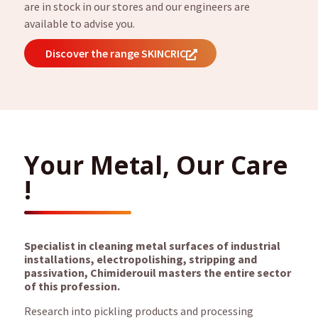
are in stock in our stores and our engineers are
available to advise you.
Discover the range SKINCRIC
Your Metal, Our Care
!
Specialist in cleaning metal surfaces of industrial
installations, electropolishing, stripping and
passivation, Chimiderouil masters the entire sector
of this profession.
Research into pickling products and processing