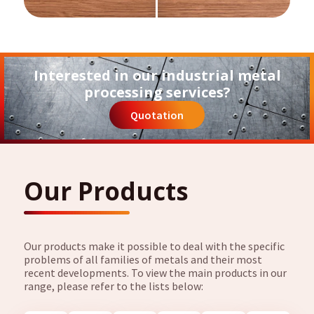
Interested in our industrial metal
processing services?
Quotation
Our Products
Our products make it possible to deal with the specific
problems of all families of metals and their most
recent developments. To view the main products in our
range, please refer to the lists below: