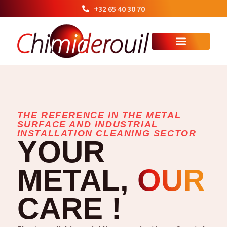
+32 65 40 30 70
THE REFERENCE IN THE METAL
SURFACE AND INDUSTRIAL
INSTALLATION CLEANING SECTOR
YOUR
METAL,
OUR
CARE !