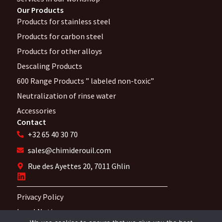
Our Products
Products for stainless steel
Products for carbon steel
Products for other alloys
Descaling Products
600 Range Products ” labeled non-toxic”
Neutralization of rinse water
Accessories
Contact
+32 65 40 30 70
sales@chimiderouil.com
Rue des Ayettes 20, 7011 Ghlin
Privacy Policy
Legal Notices