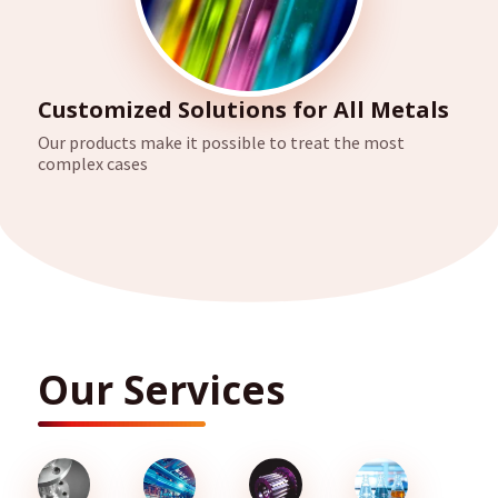
Customized Solutions for All Metals
Our products make it possible to treat the most
complex cases
Our Services