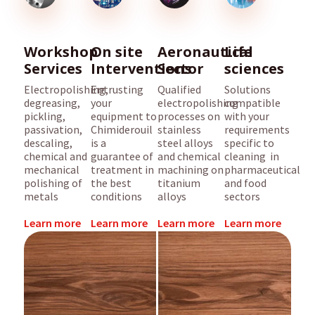
Workshop
On site
Aeronautical
Life
Services
Interventions
Sector
sciences
Electropolishing,
Entrusting
Qualified
Solutions
degreasing,
your
electropolishing
compatible
pickling,
equipment to
processes on
with your
passivation,
Chimiderouil
stainless
requirements
descaling,
is a
steel alloys
specific to
chemical and
guarantee of
and chemical
cleaning in
mechanical
treatment in
machining on
pharmaceutical
polishing of
the best
titanium
and food
metals
conditions
alloys
sectors
Learn more
Learn more
Learn more
Learn more