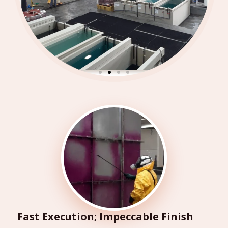
Fast Execution; Impeccable Finish