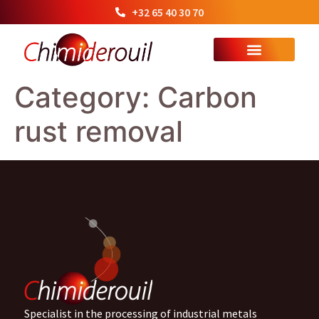
+32 65 40 30 70
Category:
Carbon
rust removal
Specialist in the processing of industrial metals