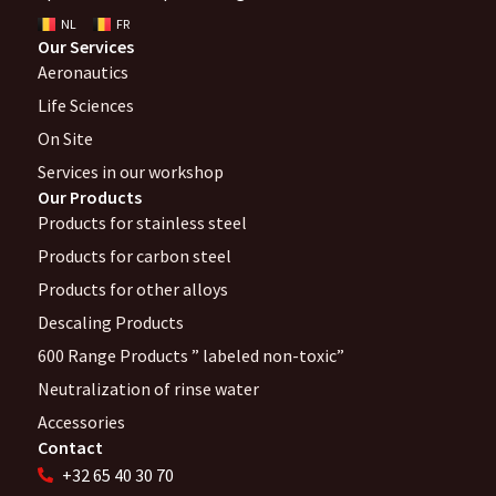
NL
FR
Our Services
Aeronautics
Life Sciences
On Site
Services in our workshop
Our Products
Products for stainless steel
Products for carbon steel
Products for other alloys
Descaling Products
600 Range Products ” labeled non-toxic”
Neutralization of rinse water
Accessories
Contact
+32 65 40 30 70