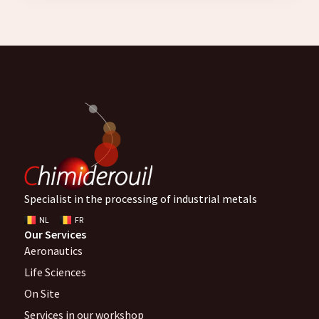
Specialist in the processing of industrial metals
NL
FR
Our Services
Aeronautics
Life Sciences
On Site
Services in our workshop