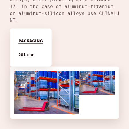
17. In the case of aluminum-titanium 
or aluminum-silicon alloys use CLINALU 
NT.
PACKAGING
20 L can