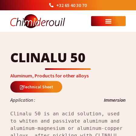
+32 65 40 30 70
CLINALU 50
Aluminum
,
Products for other alloys
Technical Sheet
Application :
Immersion
Clinalu 50 is an acid solution, used 
to whiten and passivate aluminum and 
aluminum-magnesium or aluminum-copper 
alloys, after pickling with CLINALU 