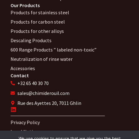
Our Products
Products for stainless steel
Products for carbon steel
Products for other alloys
Descaling Products
600 Range Products ” labeled non-toxic”
Neutralization of rinse water
Accessories
Contact
+32 65 40 30 70
sales@chimiderouil.com
Rue des Ayettes 20, 7011 Ghlin
Privacy Policy
Legal Notices
We use cookies to ensure that we give you the best