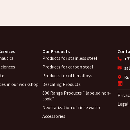
Services
Our Products
Conta
nautics
Products for stainless steel
+32
Sciences
Products for carbon steel
sa
ite
Products for other alloys
Ru
ices in our workshop
Descaling Products
600 Range Products ” labeled non-
Privac
toxic”
Legal
Neutralization of rinse water
Accessories