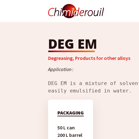
DEG EM
Degreasing
,
Products for other alloys
Application :
DEG EM is a mixture of solven
easily emulsified in water.
PACKAGING
50 L can
200 L barrel