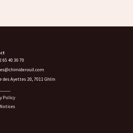
ct
 65 40 30 70
les@chimiderouil.com
e des Ayettes 20, 7011 Ghlin
y Policy
 Notices