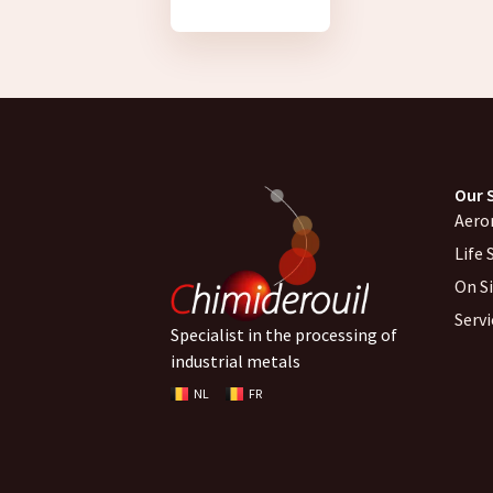
Our 
Aero
Life 
On S
Serv
Specialist in the processing of
industrial metals
NL
FR