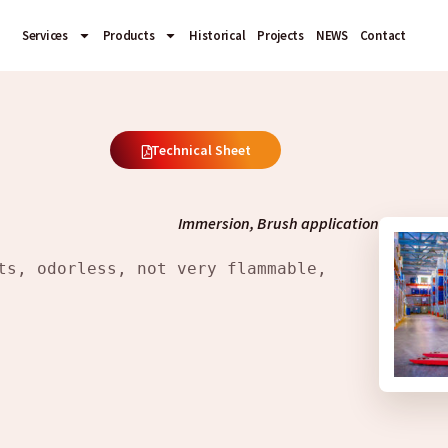
Services
Products
Historical
Projects
NEWS
Contact
Technical Sheet
Immersion, Brush application
ts, odorless, not very flammable, 