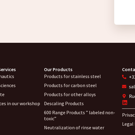
Services
Our Products
Conta
nautics
Products for stainless steel
+32
Sciences
Products for carbon steel
sa
ite
Products for other alloys
Ru
ices in our workshop
Descaling Products
600 Range Products ” labeled non-
Privac
toxic”
Legal
Neutralization of rinse water