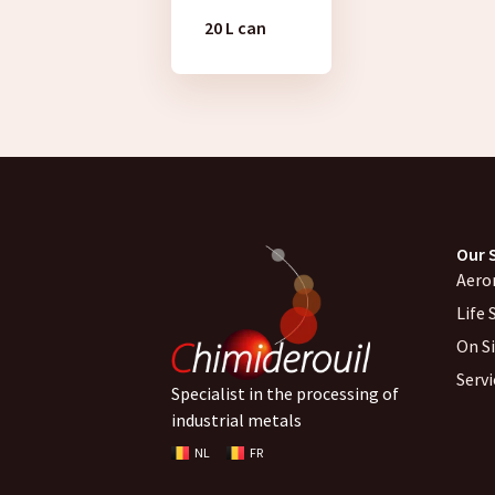
20 L can
Our 
Aero
Life 
On S
Serv
Specialist in the processing of
industrial metals
NL
FR