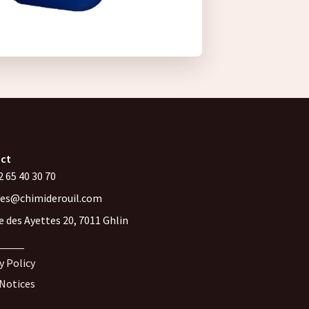
ct
 65 40 30 70
les@chimiderouil.com
e des Ayettes 20, 7011 Ghlin
y Policy
 Notices