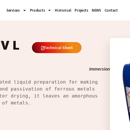
Services
Products
Historical
Projects
NEWS
Contact
V L
Technical Sheet
Immersion
ated liquid preparation for making 
and passivation of ferrous metals 
ter drying, it leaves an amorphous 
 of metals.