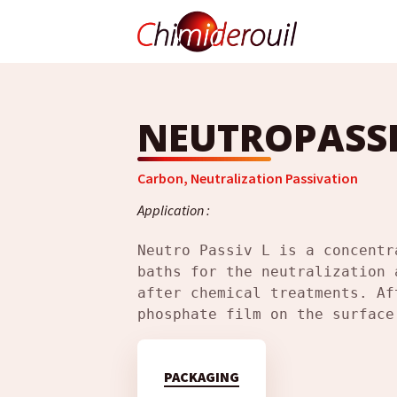
NEUTROPASSI
Carbon
,
Neutralization Passivation
Application :
Neutro Passiv L is a concentr
baths for the neutralization 
after chemical treatments. Af
phosphate film on the surface
PACKAGING