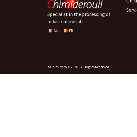
On S
Serv
Specialist in the processing of
industrial metals
NL
FR
©Chimiderouil
2026
– All Rights Reserved