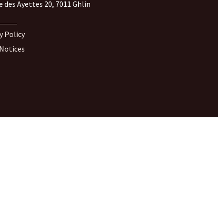
e des Ayettes 20, 7011 Ghlin
y Policy
 Notices