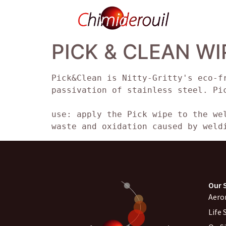
PICK & CLEAN WI
Pick&Clean is Nitty-Gritty's eco-f
passivation of stainless steel. Pi
use: apply the Pick wipe to the we
waste and oxidation caused by weld
Our 
Aero
Life 