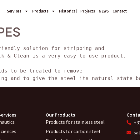
Services
Products
Historical
Projects
NEWS
Contact
PES
riendly solution for stripping and
ck & Clean is a very easy to use product.
lds to be treated to remove
ing and to give the steel its natural state b
Services
Our Products
Conta
nautics
Products for stainless steel
+32
Sciences
Products for carbon steel
sa