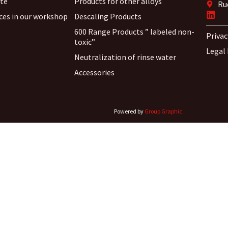
ite
Products for other alloys
Ru
ices in our workshop
Descaling Products
600 Range Products ” labeled non-
Privac
toxic”
Legal
Neutralization of rinse water
Accessories
Powered by
Group Graphic