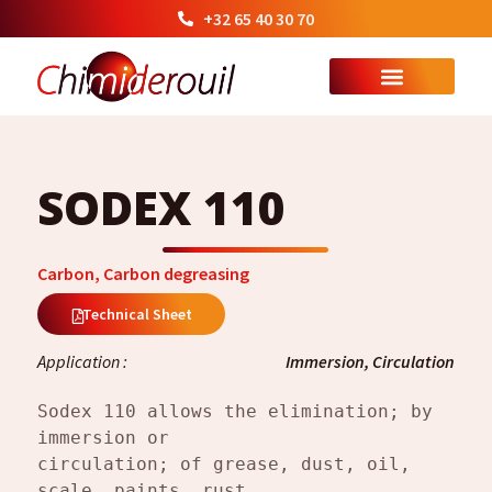
+32 65 40 30 70
SODEX 110
Carbon
,
Carbon degreasing
Technical Sheet
Application :
Immersion, Circulation
Sodex 110 allows the elimination; by 
immersion or
circulation; of grease, dust, oil, 
scale, paints, rust.