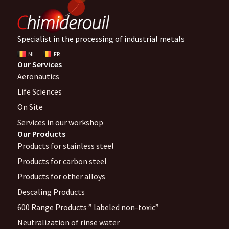
Specialist in the processing of industrial metals
NL
FR
Our Services
Aeronautics
Life Sciences
On Site
Services in our workshop
Our Products
Products for stainless steel
Products for carbon steel
Products for other alloys
Descaling Products
600 Range Products ” labeled non-toxic”
Neutralization of rinse water