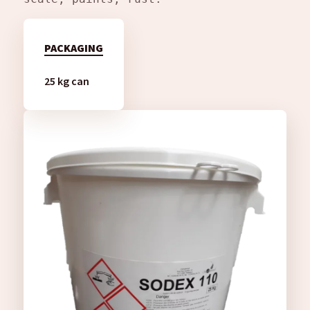
PACKAGING
25 kg can