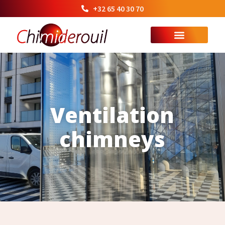
+32 65 40 30 70
Ventilation
chimneys