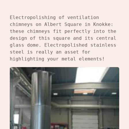
Electropolishing of ventilation 
chimneys on Albert Square in Knokke: 
these chimneys fit perfectly into the 
design of this square and its central 
glass dome. Electropolished stainless 
steel is really an asset for 
highlighting your metal elements!