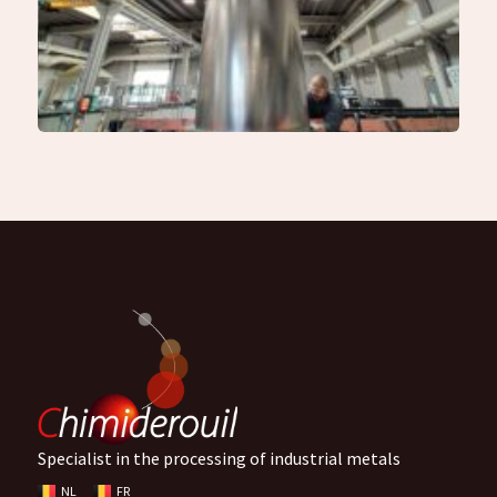
Specialist in the processing of industrial metals
NL
FR