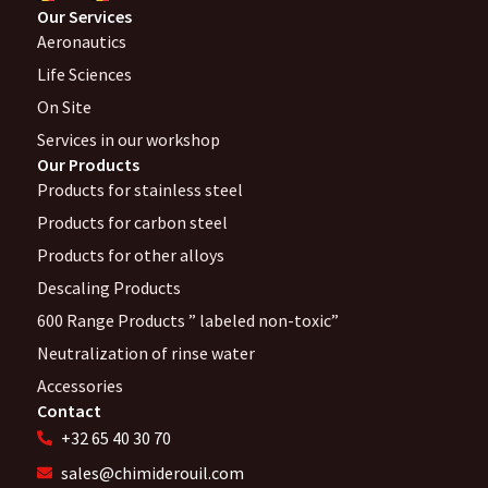
Our Services
Aeronautics
Life Sciences
On Site
Services in our workshop
Our Products
Products for stainless steel
Products for carbon steel
Products for other alloys
Descaling Products
600 Range Products ” labeled non-toxic”
Neutralization of rinse water
Accessories
Contact
+32 65 40 30 70
sales@chimiderouil.com